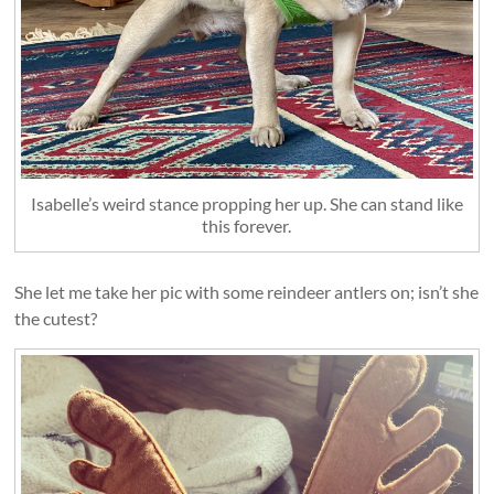
Isabelle’s weird stance propping her up. She can stand like
this forever.
She let me take her pic with some reindeer antlers on; isn’t she
the cutest?