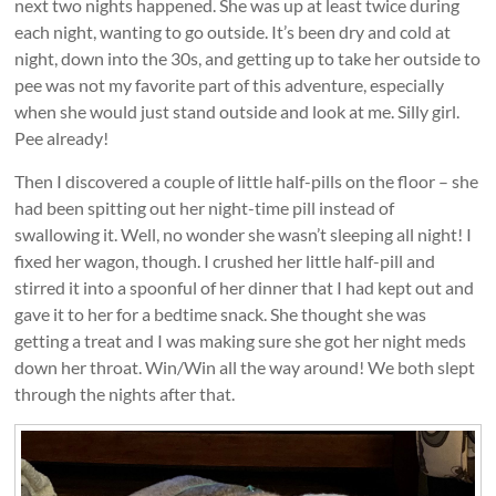
next two nights happened. She was up at least twice during
each night, wanting to go outside. It’s been dry and cold at
night, down into the 30s, and getting up to take her outside to
pee was not my favorite part of this adventure, especially
when she would just stand outside and look at me. Silly girl.
Pee already!
Then I discovered a couple of little half-pills on the floor – she
had been spitting out her night-time pill instead of
swallowing it. Well, no wonder she wasn’t sleeping all night! I
fixed her wagon, though. I crushed her little half-pill and
stirred it into a spoonful of her dinner that I had kept out and
gave it to her for a bedtime snack. She thought she was
getting a treat and I was making sure she got her night meds
down her throat. Win/Win all the way around! We both slept
through the nights after that.