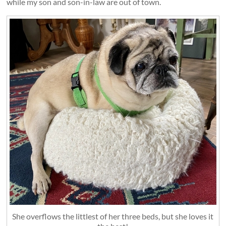
while my son and son-in-law are out of town.
She overflows the littlest of her three beds, but she loves it