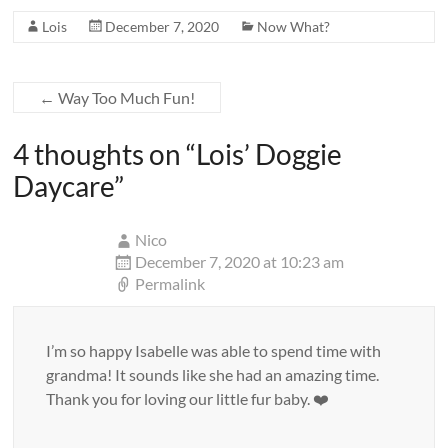
Lois
December 7, 2020
Now What?
←
Way Too Much Fun!
4 thoughts on “
Lois’ Doggie
Daycare
”
Nico
December 7, 2020 at 10:23 am
Permalink
I’m so happy Isabelle was able to spend time with
grandma! It sounds like she had an amazing time.
Thank you for loving our little fur baby. ❤️