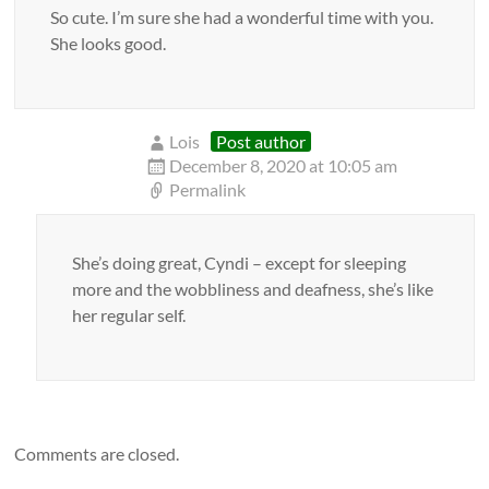
So cute. I’m sure she had a wonderful time with you.
She looks good.
Lois
Post author
December 8, 2020 at 10:05 am
Permalink
She’s doing great, Cyndi – except for sleeping
more and the wobbliness and deafness, she’s like
her regular self.
Comments are closed.