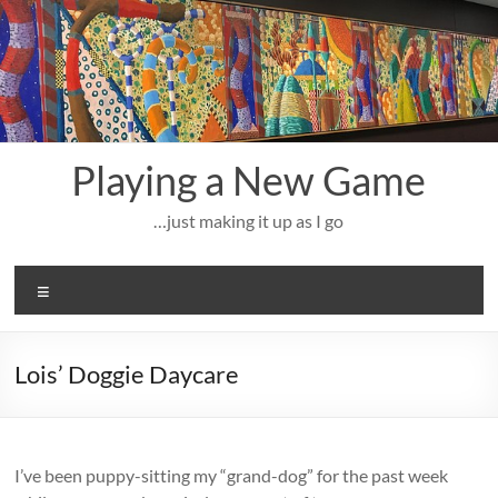
Skip
to
content
Playing a New Game
…just making it up as I go
Menu
Lois’ Doggie Daycare
I’ve been puppy-sitting my “grand-dog” for the past week