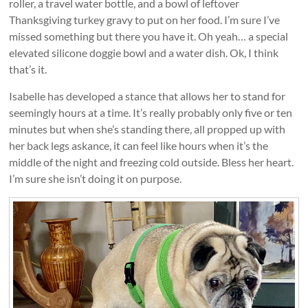
roller, a travel water bottle, and a bowl of leftover
Thanksgiving turkey gravy to put on her food. I’m sure I’ve
missed something but there you have it. Oh yeah… a special
elevated silicone doggie bowl and a water dish. Ok, I think
that’s it.
Isabelle has developed a stance that allows her to stand for
seemingly hours at a time. It’s really probably only five or ten
minutes but when she’s standing there, all propped up with
her back legs askance, it can feel like hours when it’s the
middle of the night and freezing cold outside. Bless her heart.
I’m sure she isn’t doing it on purpose.