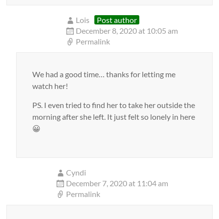
Lois
Post author
December 8, 2020 at 10:05 am
Permalink
We had a good time… thanks for letting me
watch her!
PS. I even tried to find her to take her outside the
morning after she left. It just felt so lonely in here
😀
Cyndi
December 7, 2020 at 11:04 am
Permalink