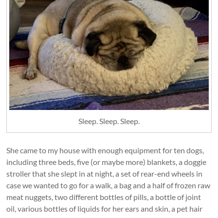
Sleep. Sleep. Sleep.
She came to my house with enough equipment for ten dogs,
including three beds, five (or maybe more) blankets, a doggie
stroller that she slept in at night, a set of rear-end wheels in
case we wanted to go for a walk, a bag and a half of frozen raw
meat nuggets, two different bottles of pills, a bottle of joint
oil, various bottles of liquids for her ears and skin, a pet hair