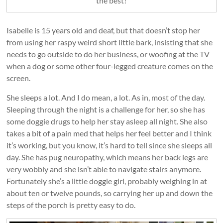
the best!
Isabelle is 15 years old and deaf, but that doesn’t stop her
from using her raspy weird short little bark, insisting that she
needs to go outside to do her business, or woofing at the TV
when a dog or some other four-legged creature comes on the
screen.
She sleeps a lot. And I do mean, a lot. As in, most of the day.
Sleeping through the night is a challenge for her, so she has
some doggie drugs to help her stay asleep all night. She also
takes a bit of a pain med that helps her feel better and I think
it’s working, but you know, it’s hard to tell since she sleeps all
day. She has pug neuropathy, which means her back legs are
very wobbly and she isn’t able to navigate stairs anymore.
Fortunately she’s a little doggie girl, probably weighing in at
about ten or twelve pounds, so carrying her up and down the
steps of the porch is pretty easy to do.