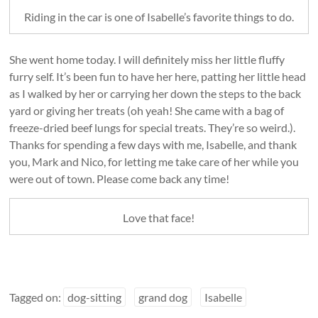
Riding in the car is one of Isabelle’s favorite things to do.
She went home today. I will definitely miss her little fluffy
furry self. It’s been fun to have her here, patting her little head
as I walked by her or carrying her down the steps to the back
yard or giving her treats (oh yeah! She came with a bag of
freeze-dried beef lungs for special treats. They’re so weird.).
Thanks for spending a few days with me, Isabelle, and thank
you, Mark and Nico, for letting me take care of her while you
were out of town. Please come back any time!
Love that face!
Tagged on:
dog-sitting
grand dog
Isabelle