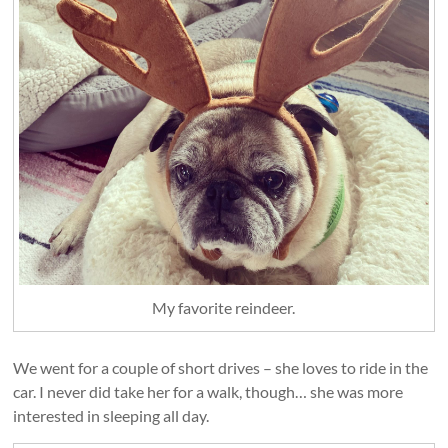
My favorite reindeer.
We went for a couple of short drives – she loves to ride in the
car. I never did take her for a walk, though… she was more
interested in sleeping all day.