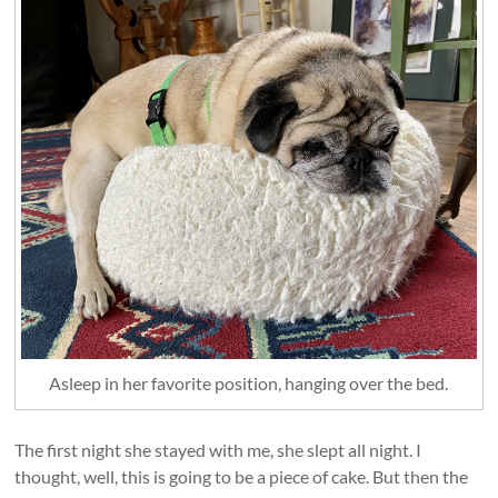
Asleep in her favorite position, hanging over the bed.
The first night she stayed with me, she slept all night. I
thought, well, this is going to be a piece of cake. But then the