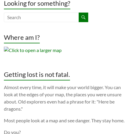
Looking for something?
Where am I?
Getting lost is not fatal.
Almost every time, it will make your world bigger. You can
look at the edges of your map, the places you were unsure
about. Old explorers even had a phrase for it: "Here be
dragons."
Most people look at a map and see danger. They stay home.
Do you?