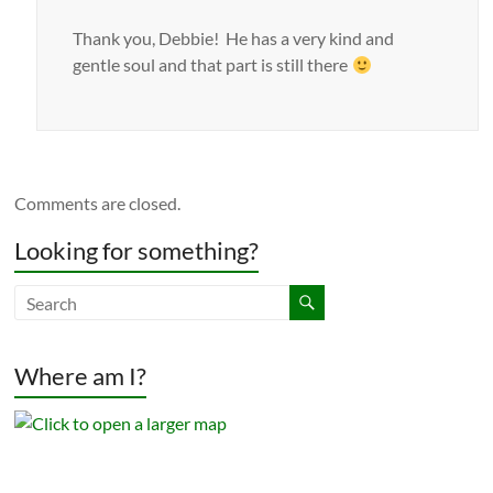
Thank you, Debbie! He has a very kind and
gentle soul and that part is still there
Comments are closed.
Looking for something?
Where am I?