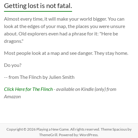
Getting lost is not fatal.
Almost every time, it will make your world bigger. You can
look at the edges of your map, the places you were unsure
about. Old explorers even had a phrase for it: "Here be
dragons."
Most people look at a map and see danger. They stay home.
Do you?
-- from The Flinch by Julien Smith
Click Here for The Flinch
- available on Kindle (only) from
Amazon
Copyright © 2026
Playing a New Game
. All rights reserved. Theme
Spacious
by
ThemeGrill. Powered by:
WordPress
.