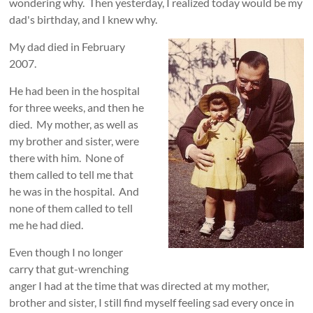
wondering why. Then yesterday, I realized today would be my
dad's birthday, and I knew why.
My dad died in February
2007.
He had been in the hospital
for three weeks, and then he
died. My mother, as well as
my brother and sister, were
there with him. None of
them called to tell me that
he was in the hospital. And
none of them called to tell
me he had died.
Even though I no longer
carry that gut-wrenching
anger I had at the time that was directed at my mother,
brother and sister, I still find myself feeling sad every once in