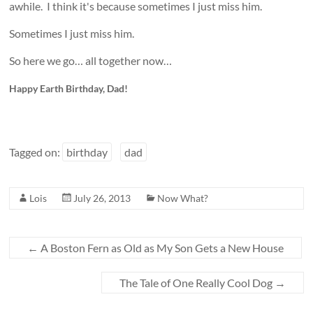
awhile. I think it's because sometimes I just miss him.
Sometimes I just miss him.
So here we go… all together now…
Happy Earth Birthday, Dad!
Tagged on:
birthday
dad
Lois
July 26, 2013
Now What?
←
A Boston Fern as Old as My Son Gets a New House
The Tale of One Really Cool Dog
→