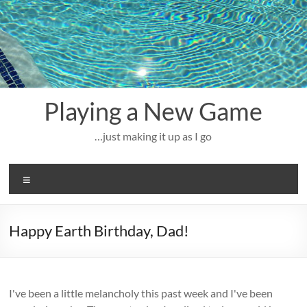
Skip
to
content
Playing a New Game
…just making it up as I go
Menu
Happy Earth Birthday, Dad!
I've been a little melancholy this past week and I've been