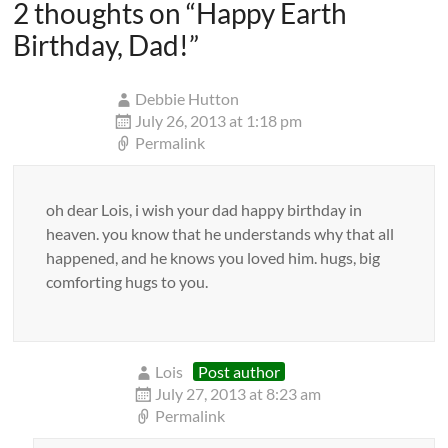
2 thoughts on “
Happy Earth
Birthday, Dad!
”
Debbie Hutton
July 26, 2013 at 1:18 pm
Permalink
oh dear Lois, i wish your dad happy birthday in
heaven. you know that he understands why that all
happened, and he knows you loved him. hugs, big
comforting hugs to you.
Lois
Post author
July 27, 2013 at 8:23 am
Permalink