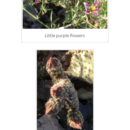
Little purple flowers