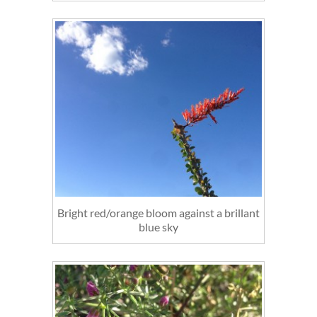
Bright red/orange bloom against a brillant
blue sky