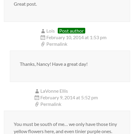
Great post.
Lois
Post author
February 10, 2014 at 1:53 pm
Permalink
Thanks, Nancy! Have a great day!
LaVonne Ellis
February 9, 2014 at 5:52 pm
Permalink
You must be south of me… we only have those tiny
yellow flowers here, and even tinier purple ones.