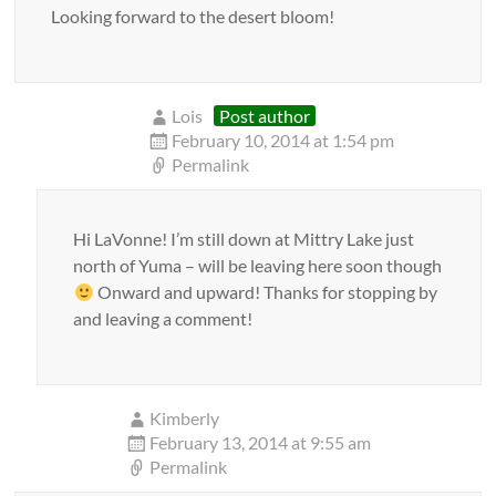
Looking forward to the desert bloom!
Lois
Post author
February 10, 2014 at 1:54 pm
Permalink
Hi LaVonne! I’m still down at Mittry Lake just
north of Yuma – will be leaving here soon though
Onward and upward! Thanks for stopping by
and leaving a comment!
Kimberly
February 13, 2014 at 9:55 am
Permalink