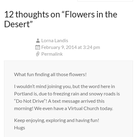
12 thoughts on “
Flowers in the
Desert
”
Lorna Landis
February 9, 2014 at 3:24 pm
Permalink
What fun finding all those flowers!
I wouldn’t mind joining you, but the word here in
Portland is, due to freezing rain and snowy roads is
“Do Not Drive”! A text message arrived this
morning! We even have a Virtual Church today.
Keep enjoying, exploring and having fun!
Hugs