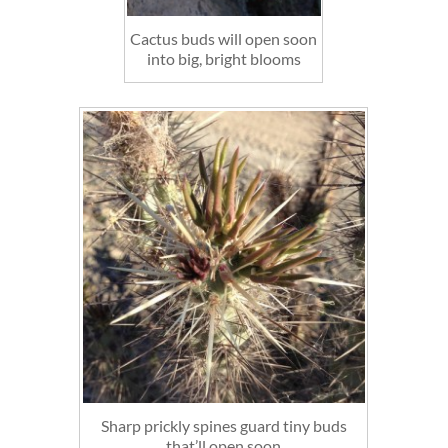
Cactus buds will open soon
into big, bright blooms
Sharp prickly spines guard tiny buds
that’ll open soon