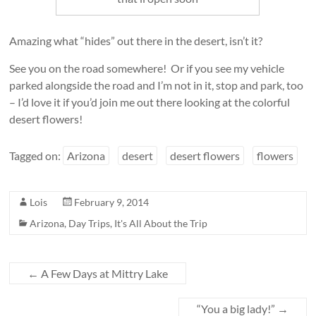
Amazing what “hides” out there in the desert, isn’t it?
See you on the road somewhere! Or if you see my vehicle
parked alongside the road and I’m not in it, stop and park, too
– I’d love it if you’d join me out there looking at the colorful
desert flowers!
Tagged on:
Arizona
desert
desert flowers
flowers
Lois
February 9, 2014
Arizona
,
Day Trips
,
It's All About the Trip
←
A Few Days at Mittry Lake
“You a big lady!”
→