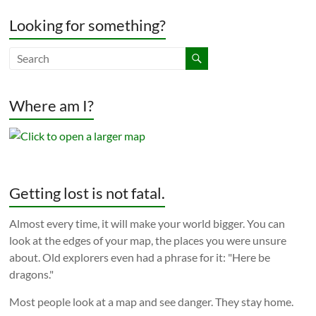
Looking for something?
Where am I?
Getting lost is not fatal.
Almost every time, it will make your world bigger. You can
look at the edges of your map, the places you were unsure
about. Old explorers even had a phrase for it: "Here be
dragons."
Most people look at a map and see danger. They stay home.