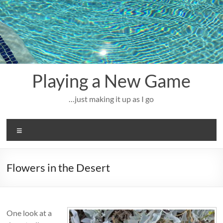
Skip
to
content
Playing a New Game
…just making it up as I go
Menu
Flowers in the Desert
One look at a