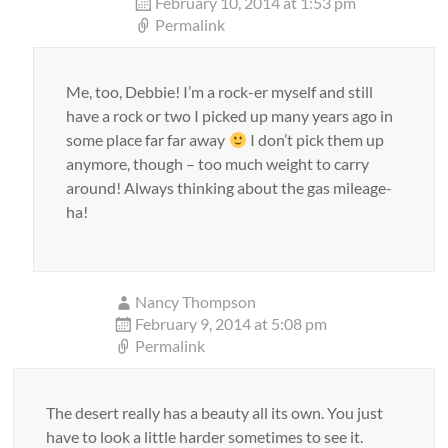
February 10, 2014 at 1:53 pm
Permalink
Me, too, Debbie! I’m a rock-er myself and still
have a rock or two I picked up many years ago in
some place far far away
I don’t pick them up
anymore, though – too much weight to carry
around! Always thinking about the gas mileage-
ha!
Nancy Thompson
February 9, 2014 at 5:08 pm
Permalink
The desert really has a beauty all its own. You just
have to look a little harder sometimes to see it.