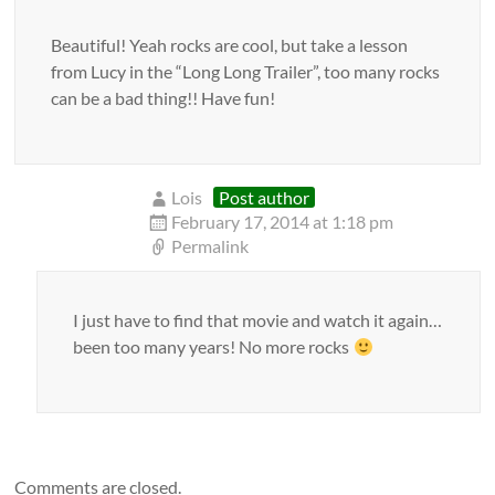
Beautiful! Yeah rocks are cool, but take a lesson
from Lucy in the “Long Long Trailer”, too many rocks
can be a bad thing!! Have fun!
Lois
Post author
February 17, 2014 at 1:18 pm
Permalink
I just have to find that movie and watch it again…
been too many years! No more rocks
Comments are closed.