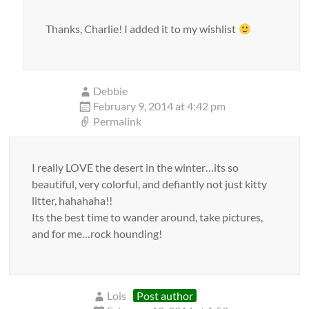
Thanks, Charlie! I added it to my wishlist
Debbie
February 9, 2014 at 4:42 pm
Permalink
I really LOVE the desert in the winter…its so
beautiful, very colorful, and defiantly not just kitty
litter, hahahaha!!
Its the best time to wander around, take pictures,
and for me…rock hounding!
Lois
Post author