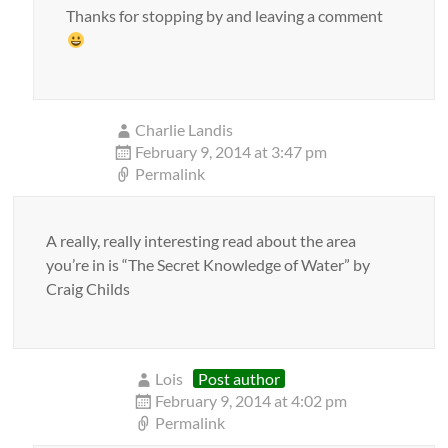
Thanks for stopping by and leaving a comment
Charlie Landis
February 9, 2014 at 3:47 pm
Permalink
A really, really interesting read about the area
you’re in is “The Secret Knowledge of Water” by
Craig Childs
Lois
Post author
February 9, 2014 at 4:02 pm
Permalink