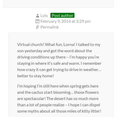
Lois
Post author
February 9, 2014 at 3:29 pm
Permalink
Virtual church! What fun, Lorna! I talked to my
son yesterday and got the word about the
driving conditions up there – I’m happy you’re
staying in where it’s safe and warm. I remember
how crazy it can get trying to drive in weather…
better to stay home!
I’m hoping I’m still here when spring gets here
and the cactus start blooming… those flowers
are spectacular! The desert has so much more
than a lot of people realize – I hope I can dispel
some myths about all those miles of kitty litter!