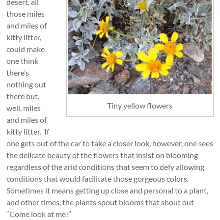
desert, all
those miles
and miles of
kitty litter,
could make
one think
there’s
nothing out
there but,
Tiny yellow flowers
well, miles
and miles of
kitty litter. If
one gets out of the car to take a closer look, however, one sees
the delicate beauty of the flowers that insist on blooming
regardless of the arid conditions that seem to defy allowing
conditions that would facilitate those gorgeous colors.
Sometimes it means getting up close and personal to a plant,
and other times, the plants spout blooms that shout out
“Come look at me!”