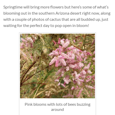
Springtime will bring more flowers but here’s some of what’s
blooming out in the southern Arizona desert right now, along
with a couple of photos of cactus that are all budded up, just
waiting for the perfect day to pop open in bloom!
Pink blooms with lots of bees buzzing
around