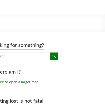
king for something?
re am I?
ing lost is not fatal.