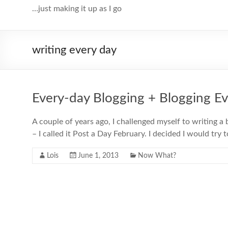
…just making it up as I go
writing every day
Every-day Blogging + Blogging E
A couple of years ago, I challenged myself to writing a
– I called it Post a Day February. I decided I would try 
Lois
June 1, 2013
Now What?