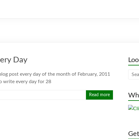
very Day
Loo
 blog post every day of the month of February, 2011
to write every day for 28
Whe
Read more
Gett