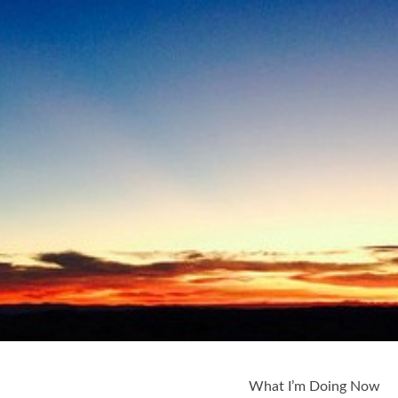
What I’m Doing Now