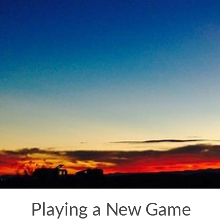
Skip
to
content
Playing a New Game