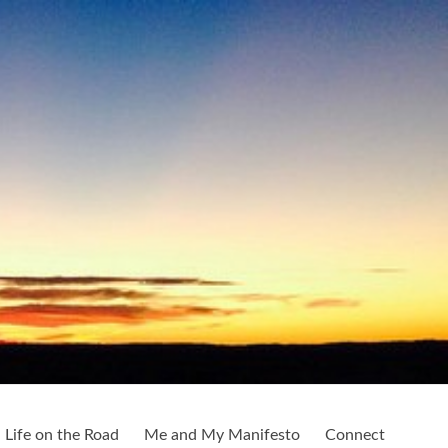
Life on the Road
Me and My Manifesto
Connect