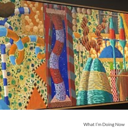
What I’m Doing Now