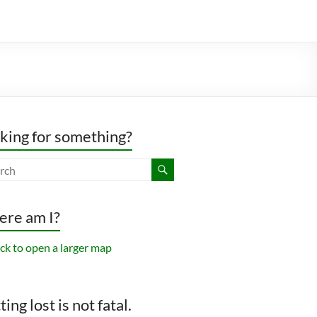
king for something?
re am I?
ing lost is not fatal.