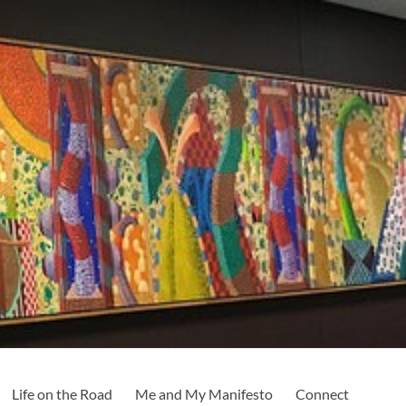
Life on the Road
Me and My Manifesto
Connect