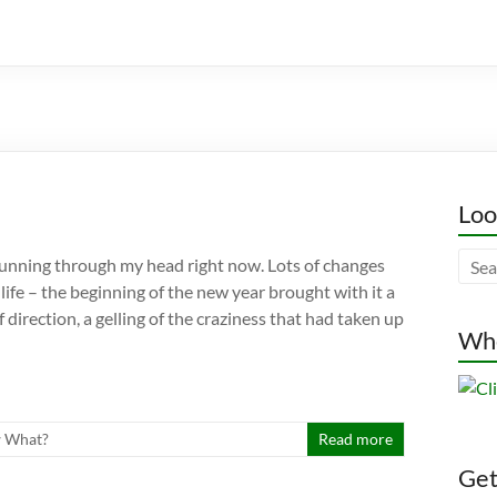
Loo
unning through my head right now. Lots of changes
ife – the beginning of the new year brought with it a
direction, a gelling of the craziness that had taken up
Whe
 What?
Read more
Gett