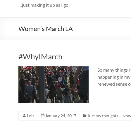
…just making it up as I go
Women’s March LA
#WhyIMarch
So many things r
happening in my l
renewed sense of 
Lois
January 24, 2017
Just my thoughts...
,
Now