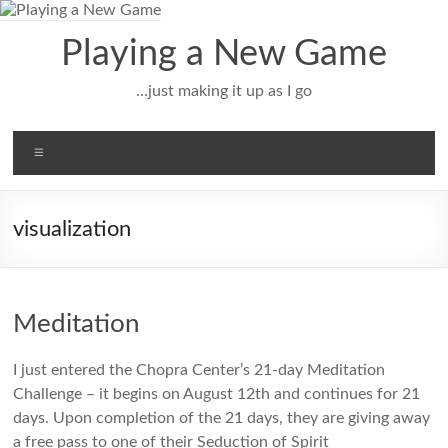
Skip
to
Playing a New Game
content
…just making it up as I go
Menu
visualization
Meditation
I just entered the Chopra Center’s 21-day Meditation
Challenge – it begins on August 12th and continues for 21
days. Upon completion of the 21 days, they are giving away
a free pass to one of their Seduction of Spirit