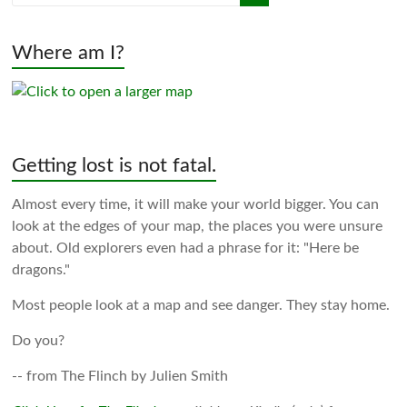
Where am I?
Getting lost is not fatal.
Almost every time, it will make your world bigger. You can
look at the edges of your map, the places you were unsure
about. Old explorers even had a phrase for it: "Here be
dragons."
Most people look at a map and see danger. They stay home.
Do you?
-- from The Flinch by Julien Smith