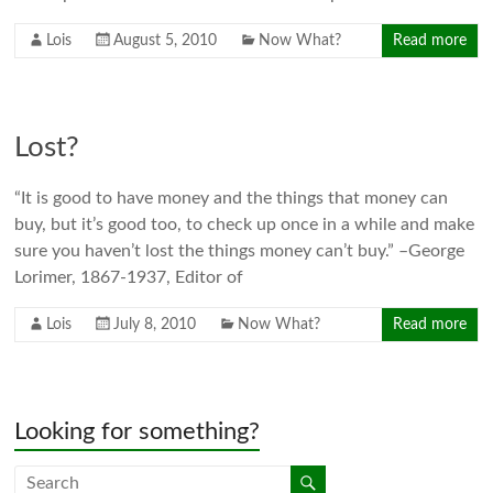
Lois
August 5, 2010
Now What?
Read more
Lost?
“It is good to have money and the things that money can
buy, but it’s good too, to check up once in a while and make
sure you haven’t lost the things money can’t buy.” –George
Lorimer, 1867-1937, Editor of
Lois
July 8, 2010
Now What?
Read more
Looking for something?