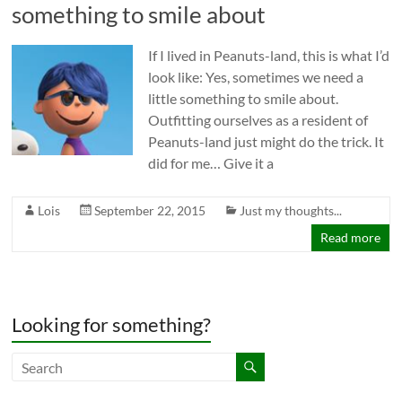
something to smile about
If I lived in Peanuts-land, this is what I’d
look like: Yes, sometimes we need a
little something to smile about.
Outfitting ourselves as a resident of
Peanuts-land just might do the trick. It
did for me… Give it a
Lois
September 22, 2015
Just my thoughts...
Read more
Looking for something?