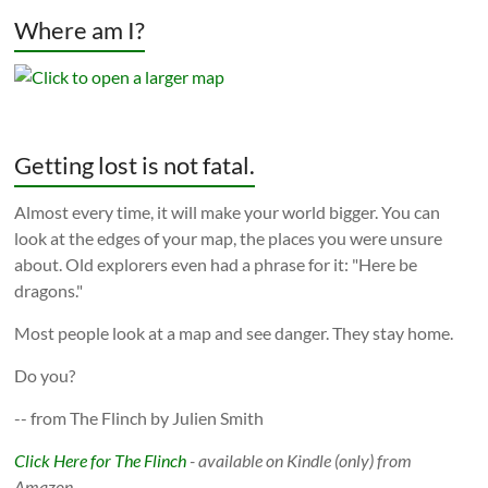
Where am I?
Getting lost is not fatal.
Almost every time, it will make your world bigger. You can
look at the edges of your map, the places you were unsure
about. Old explorers even had a phrase for it: "Here be
dragons."
Most people look at a map and see danger. They stay home.
Do you?
-- from The Flinch by Julien Smith
Click Here for The Flinch
- available on Kindle (only) from
Amazon