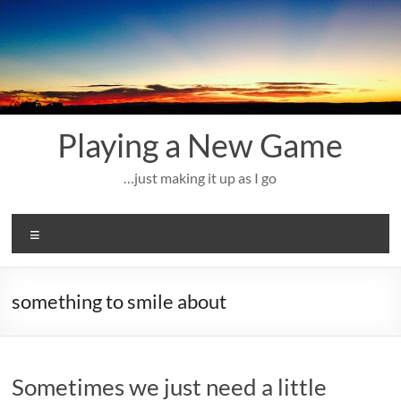
Skip
to
content
Playing a New Game
…just making it up as I go
Menu
something to smile about
Sometimes we just need a little