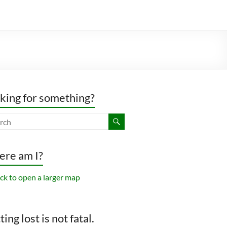
king for something?
re am I?
ing lost is not fatal.