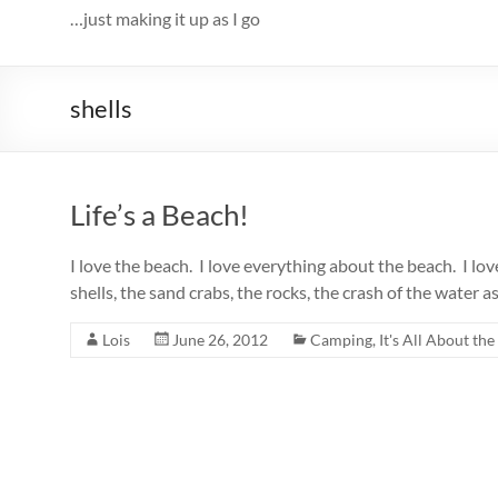
…just making it up as I go
shells
Life’s a Beach!
I love the beach. I love everything about the beach. I lov
shells, the sand crabs, the rocks, the crash of the water as 
Lois
June 26, 2012
Camping
,
It's All About the