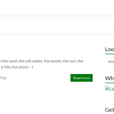
Loo
e the sand, the salt water, the waves, the sun, the
it hits the shore – I
Whe
 Trip
Read more
Gett