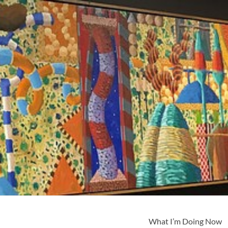
What I’m Doing Now