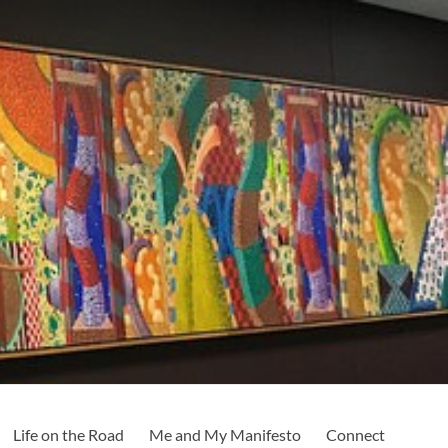
Life on the Road
Me and My Manifesto
Connect