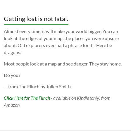
Getting lost is not fatal.
Almost every time, it will make your world bigger. You can
look at the edges of your map, the places you were unsure
about. Old explorers even had a phrase for it: "Here be
dragons."
Most people look at a map and see danger. They stay home.
Do you?
-- from The Flinch by Julien Smith
Click Here for The Flinch
- available on Kindle (only) from
Amazon