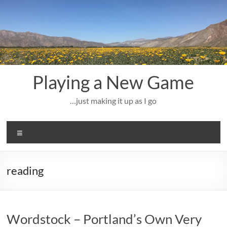
Skip
to
content
Playing a New Game
…just making it up as I go
Menu
reading
Wordstock – Portland’s Own Very