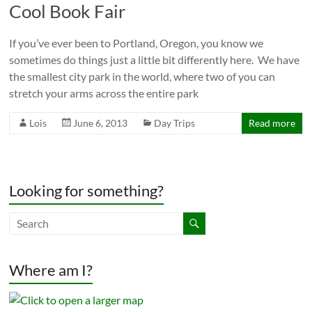
Cool Book Fair
If you’ve ever been to Portland, Oregon, you know we
sometimes do things just a little bit differently here. We have
the smallest city park in the world, where two of you can
stretch your arms across the entire park
Lois
June 6, 2013
Day Trips
Read more
Looking for something?
Where am I?