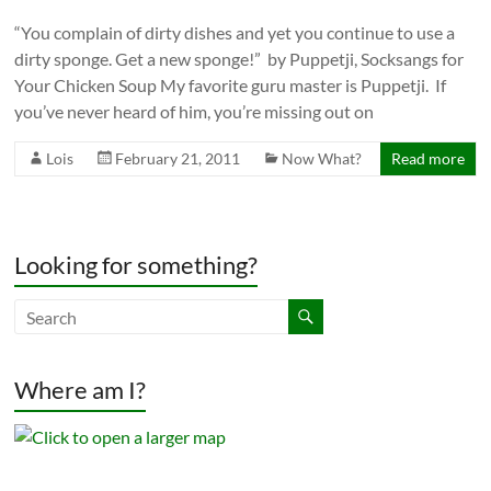
“You complain of dirty dishes and yet you continue to use a
dirty sponge. Get a new sponge!” by Puppetji, Socksangs for
Your Chicken Soup My favorite guru master is Puppetji. If
you’ve never heard of him, you’re missing out on
Lois
February 21, 2011
Now What?
Read more
Looking for something?
Where am I?