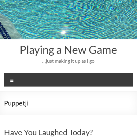
Skip
to
content
Playing a New Game
…just making it up as I go
Menu
Puppetji
Have You Laughed Today?