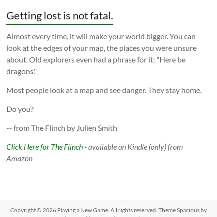
Getting lost is not fatal.
Almost every time, it will make your world bigger. You can
look at the edges of your map, the places you were unsure
about. Old explorers even had a phrase for it: "Here be
dragons."
Most people look at a map and see danger. They stay home.
Do you?
-- from The Flinch by Julien Smith
Click Here for The Flinch
- available on Kindle (only) from
Amazon
Copyright © 2026
Playing a New Game
. All rights reserved. Theme
Spacious
by