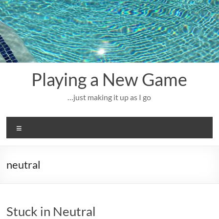
Skip
to
content
Playing a New Game
…just making it up as I go
Menu
neutral
Stuck in Neutral