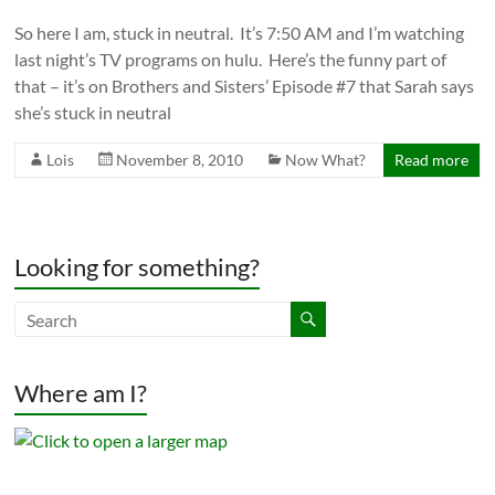
So here I am, stuck in neutral. It’s 7:50 AM and I’m watching
last night’s TV programs on hulu. Here’s the funny part of
that – it’s on Brothers and Sisters’ Episode #7 that Sarah says
she’s stuck in neutral
Lois
November 8, 2010
Now What?
Read more
Looking for something?
Where am I?