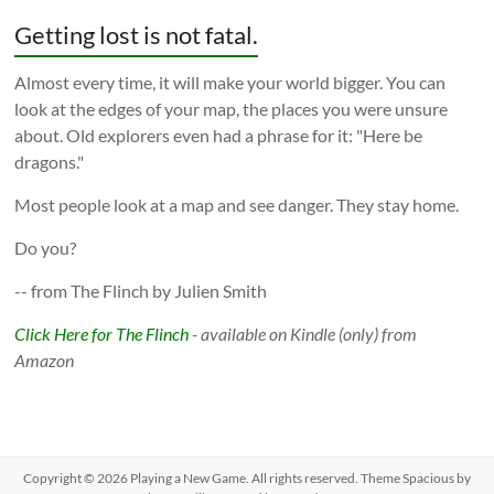
Getting lost is not fatal.
Almost every time, it will make your world bigger. You can
look at the edges of your map, the places you were unsure
about. Old explorers even had a phrase for it: "Here be
dragons."
Most people look at a map and see danger. They stay home.
Do you?
-- from The Flinch by Julien Smith
Click Here for The Flinch
- available on Kindle (only) from
Amazon
Copyright © 2026
Playing a New Game
. All rights reserved. Theme
Spacious
by