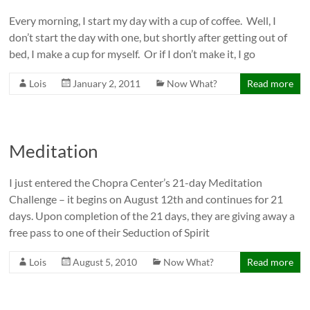
Every morning, I start my day with a cup of coffee. Well, I
don’t start the day with one, but shortly after getting out of
bed, I make a cup for myself. Or if I don’t make it, I go
Lois
January 2, 2011
Now What?
Read more
Meditation
I just entered the Chopra Center’s 21-day Meditation
Challenge – it begins on August 12th and continues for 21
days. Upon completion of the 21 days, they are giving away a
free pass to one of their Seduction of Spirit
Lois
August 5, 2010
Now What?
Read more