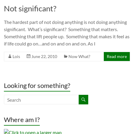
Not significant?
The hardest part of not doing anything is not doing anything
significant. What’s significant? Something that matters.
Something that lift people up. Something that makes it feel as
if life could go on…and on and on and on. As I
Lois
June 22, 2010
Now What?
Read more
Looking for something?
Where am I?