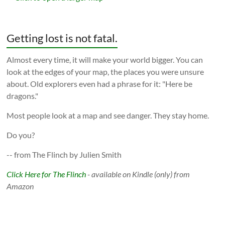
Getting lost is not fatal.
Almost every time, it will make your world bigger. You can
look at the edges of your map, the places you were unsure
about. Old explorers even had a phrase for it: "Here be
dragons."
Most people look at a map and see danger. They stay home.
Do you?
-- from The Flinch by Julien Smith
Click Here for The Flinch
- available on Kindle (only) from
Amazon