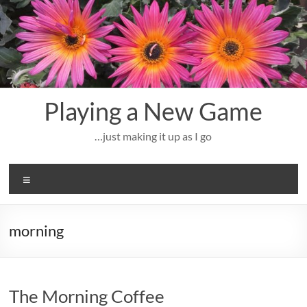
Skip
to
content
Playing a New Game
…just making it up as I go
Menu
morning
The Morning Coffee