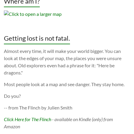
Where am I?
Getting lost is not fatal.
Almost every time, it will make your world bigger. You can
look at the edges of your map, the places you were unsure
about. Old explorers even had a phrase for it: "Here be
dragons."
Most people look at a map and see danger. They stay home.
Do you?
-- from The Flinch by Julien Smith
Click Here for The Flinch
- available on Kindle (only) from
Amazon