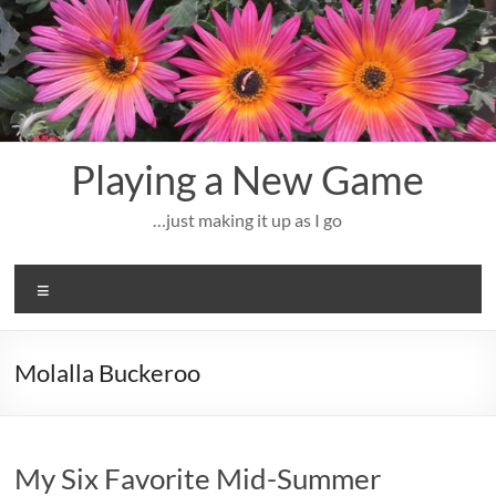
Skip
to
content
Playing a New Game
…just making it up as I go
Menu
Molalla Buckeroo
My Six Favorite Mid-Summer