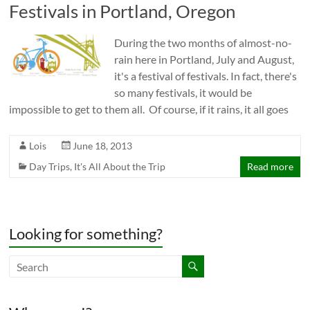
Festivals in Portland, Oregon
During the two months of almost-no-
rain here in Portland, July and August,
it's a festival of festivals. In fact, there's
so many festivals, it would be
impossible to get to them all. Of course, if it rains, it all goes
Lois
June 18, 2013
Day Trips
,
It's All About the Trip
Read more
Looking for something?