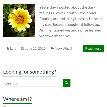
Yesterday, I posted about the dark
feelings I woke up with – the dread
floating around in my brain as I started
my day. Today, I thought I’d follow up.
As I mentioned yesterday, I’ve learned
what works for me
Lois
June 21, 2013
Now What?
Read more
Looking for something?
Where am I?