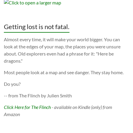
Getting lost is not fatal.
Almost every time, it will make your world bigger. You can
look at the edges of your map, the places you were unsure
about. Old explorers even had a phrase for it: "Here be
dragons."
Most people look at a map and see danger. They stay home.
Do you?
-- from The Flinch by Julien Smith
Click Here for The Flinch
- available on Kindle (only) from
Amazon