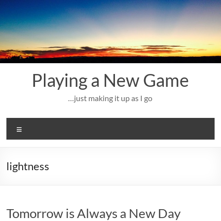
Skip
to
content
Playing a New Game
…just making it up as I go
Menu
lightness
Tomorrow is Always a New Day