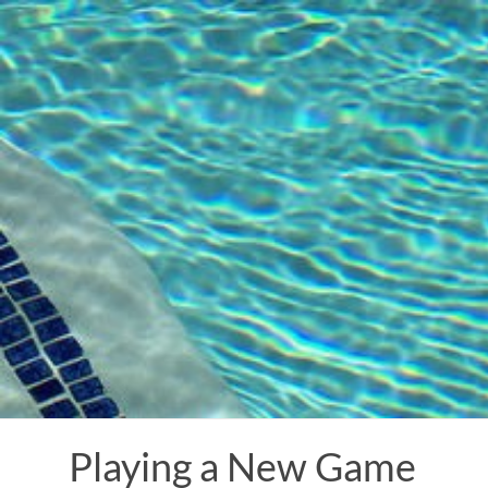
Skip
to
content
Playing a New Game