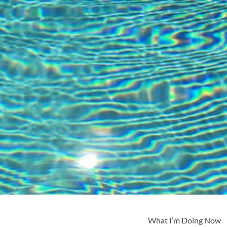
What I’m Doing Now