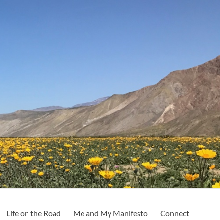
Life on the Road
Me and My Manifesto
Connect