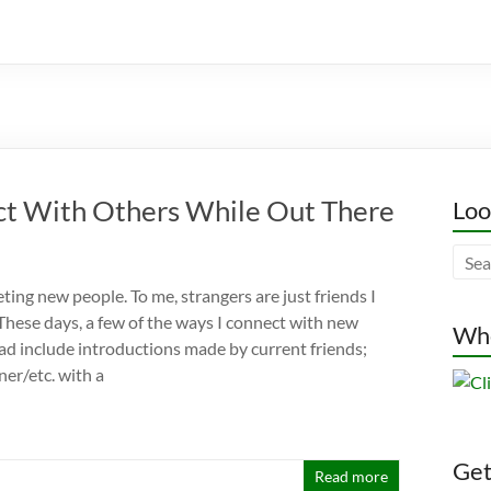
ct With Others While Out There
Loo
eting new people. To me, strangers are just friends I
 These days, a few of the ways I connect with new
Whe
oad include introductions made by current friends;
ner/etc. with a
Gett
Read more