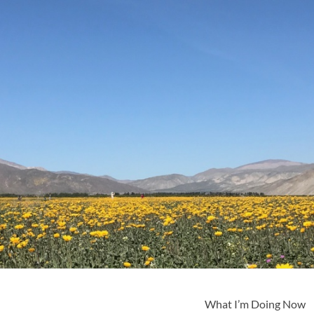
What I’m Doing Now