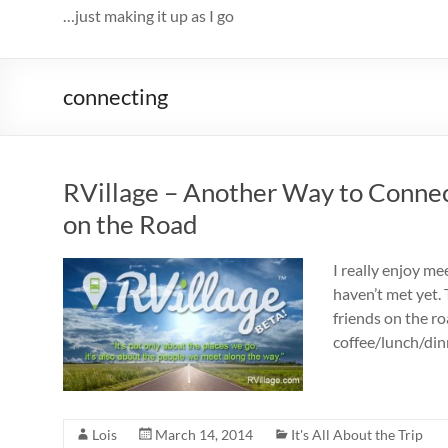
…just making it up as I go
connecting
RVillage – Another Way to Conne
on the Road
I really enjoy me
haven’t met yet.
friends on the r
coffee/lunch/din
Lois
March 14, 2014
It's All About the Trip