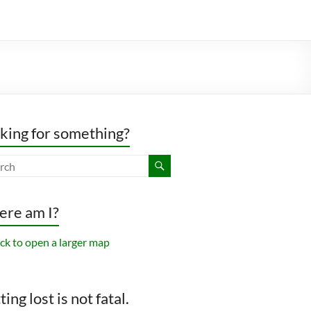
king for something?
re am I?
ing lost is not fatal.