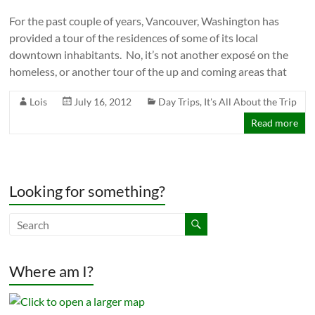
For the past couple of years, Vancouver, Washington has
provided a tour of the residences of some of its local
downtown inhabitants. No, it’s not another exposé on the
homeless, or another tour of the up and coming areas that
Lois
July 16, 2012
Day Trips
,
It's All About the Trip
Read more
Looking for something?
Where am I?