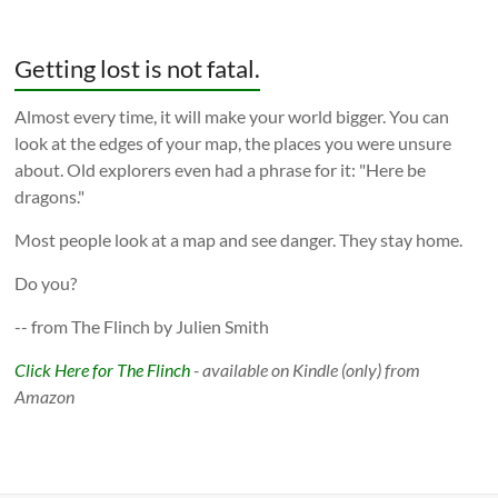
Getting lost is not fatal.
Almost every time, it will make your world bigger. You can
look at the edges of your map, the places you were unsure
about. Old explorers even had a phrase for it: "Here be
dragons."
Most people look at a map and see danger. They stay home.
Do you?
-- from The Flinch by Julien Smith
Click Here for The Flinch
- available on Kindle (only) from
Amazon