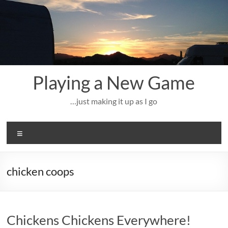
Skip
to
content
Playing a New Game
…just making it up as I go
Menu
chicken coops
Chickens Chickens Everywhere!