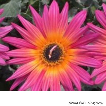
What I’m Doing Now