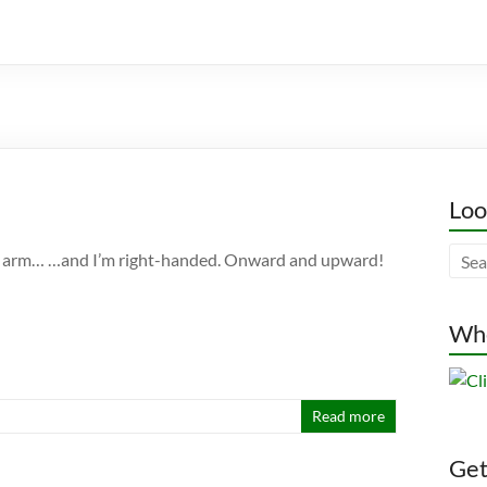
Loo
ght arm… …and I’m right-handed. Onward and upward!
Whe
Read more
Gett