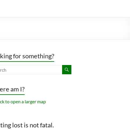
king for something?
re am I?
ing lost is not fatal.