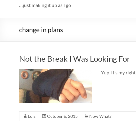
…just making it up as I go
change in plans
Not the Break I Was Looking For
Yup. It’s my ri
Lois
October 6, 2015
Now What?