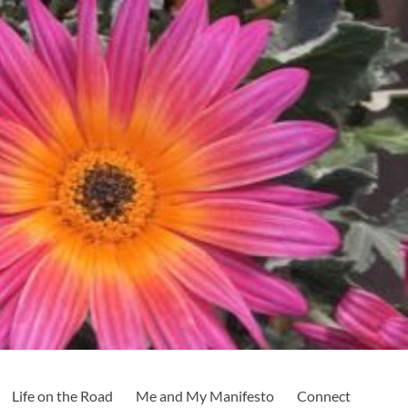
Life on the Road
Me and My Manifesto
Connect