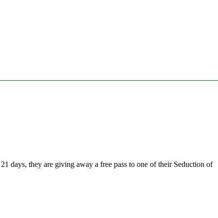
1 days, they are giving away a free pass to one of their Seduction of