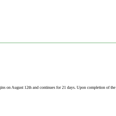
gins on August 12th and continues for 21 days. Upon completion of the 2