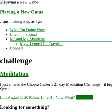
Skip
to
content
Playing a New Game
…just making it up as I go
Menu
What I’m Doing Now
Life on the Road
Me and My Manifesto
My 4-Legged Co-Travelers
Connect
challenge
Meditation
I just entered the Chopra Center’s 21-day Meditation Challenge – it be
Spirit
Lois
August 5, 2010
June 16, 2015
Now What?
Read more
Looking for something?