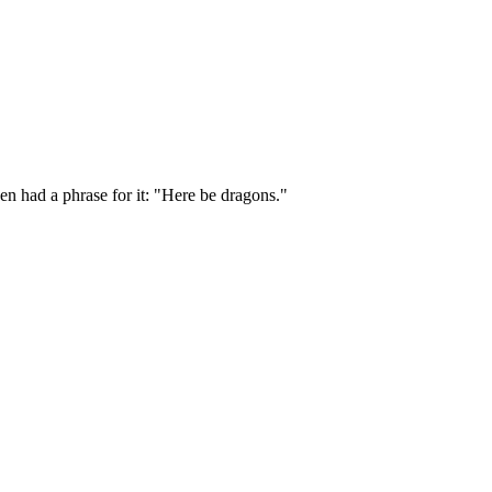
en had a phrase for it: "Here be dragons."