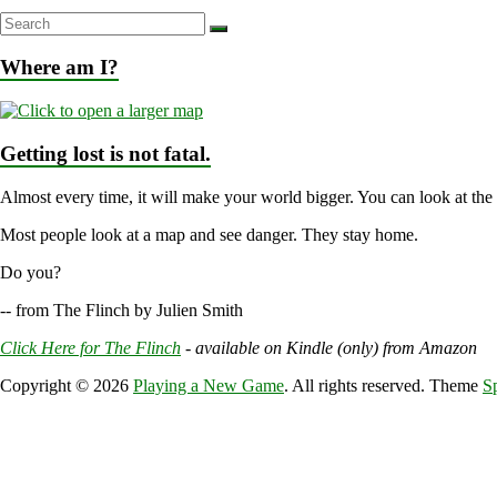
Where am I?
Getting lost is not fatal.
Almost every time, it will make your world bigger. You can look at the
Most people look at a map and see danger. They stay home.
Do you?
-- from The Flinch by Julien Smith
Click Here for The Flinch
- available on Kindle (only) from Amazon
Copyright © 2026
Playing a New Game
. All rights reserved. Theme
S