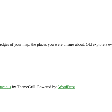
 edges of your map, the places you were unsure about. Old explorers ev
pacious
by ThemeGrill. Powered by:
WordPress
.