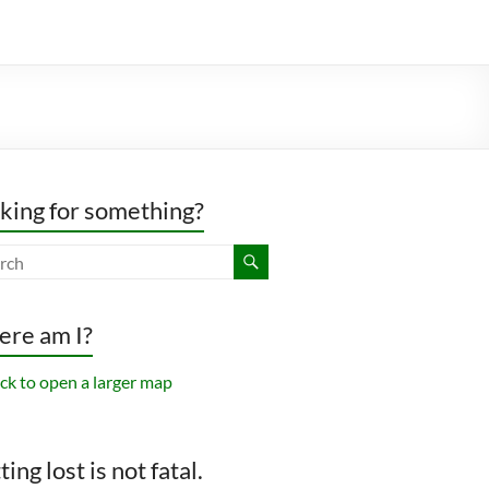
king for something?
re am I?
ing lost is not fatal.