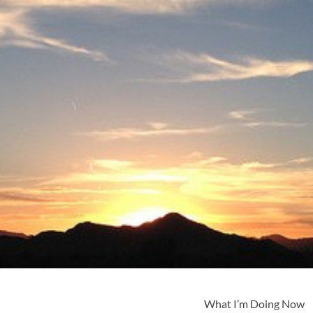
What I’m Doing Now