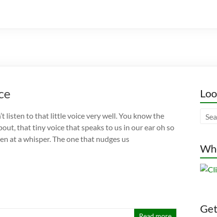
ice
Loo
t listen to that little voice very well. You know the
bout, that tiny voice that speaks to us in our ear oh so
ven at a whisper. The one that nudges us
Whe
Gett
Read more