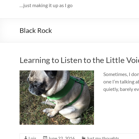
…just making it up as I go
Black Rock
Learning to Listen to the Little Vo
Sometimes, I don’
one I’m talking a
quietly, barely e
Lois
June 22, 2016
Just my thoughts...