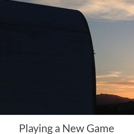
Skip
to
content
Playing a New Game