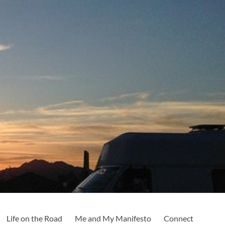
Life on the Road
Me and My Manifesto
Connect